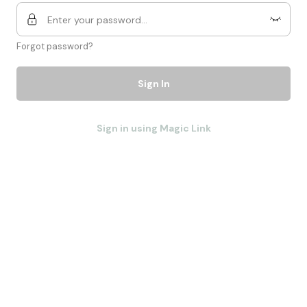
Forgot password?
Sign In
Sign in using Magic Link