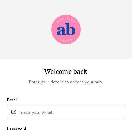
Welcome back
Enter your details to access your hub.
Email
Password